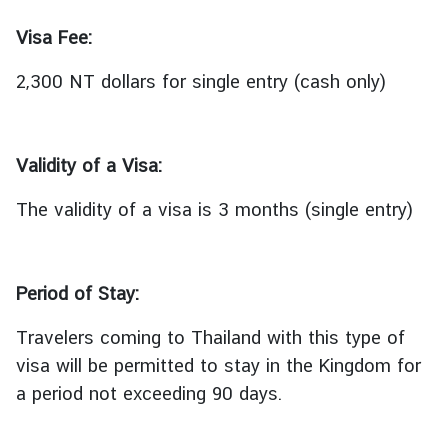
เ
ท
Visa Fee:
ศ
ไ
2,300 NT dollars for single entry (cash only)
ท
ย
|
Validity of a Visa:
T
r
The validity of a visa is 3 months (single entry)
a
v
e
l
Period of Stay:
t
Travelers coming to Thailand with this type of
o
T
visa will be permitted to stay in the Kingdom for
h
a period not exceeding 90 days.
a
i