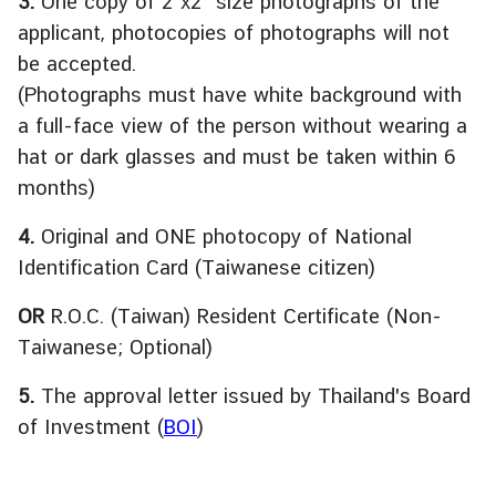
3.
One copy of 2”x2” size photographs of the
ะ
applicant, photocopies of photographs will not
กิ
be accepted.
จ
(Photographs must have white background with
ก
a full-face view of the person without wearing a
ร
ร
hat or dark glasses and must be taken within 6
ม
months)
|
N
4.
Original and ONE photocopy of National
e
Identification Card (Taiwanese citizen)
w
s
OR
R.O.C. (Taiwan) Resident Certificate (Non-
a
Taiwanese; Optional)
n
d
5.
The approval letter issued by Thailand's Board
A
of Investment (
BOI
)
c
t