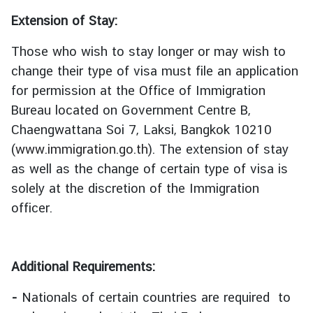
l
Extension of Stay:
a
n
Those who wish to stay longer or may wish to
d
change their type of visa must file an application
for permission at the Office of Immigration
ธุ
Bureau located on Government Centre B,
ร
Chaengwattana Soi 7, Laksi, Bangkok 10210
กิ
(
www.immigration.go.th
). The extension of stay
จ
as well as the change of certain type of visa is
|
B
solely at the discretion of the Immigration
u
officer.
s
i
n
Additional Requirements:
e
s
-
Nationals of certain countries are required to
s