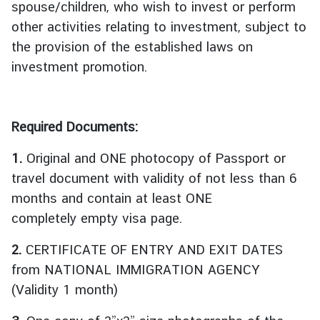
spouse/children, who wish to invest or perform
บ
other activities relating to investment, subject to
เ
the provision of the established laws on
ร
า
investment promotion.
|
A
b
Required Documents:
o
u
1.
Original and ONE photocopy of Passport or
t
travel document with validity of not less than 6
U
months and contain at least ONE
s
completely empty visa page.
ข่
2.
CERTIFICATE OF ENTRY AND EXIT DATES
า
from NATIONAL IMMIGRATION AGENCY
ว
(Validity 1 month)
แ
ล