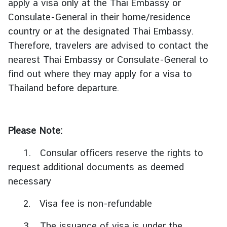
apply a visa only at the Thai Embassy or
Consulate-General in their home/residence
ต
country or at the designated Thai Embassy.
ร
Therefore, travelers are advised to contact the
ว
nearest Thai Embassy or Consulate-General to
จ
find out where they may apply for a visa to
ล
ง
Thailand before departure.
ต
ร
า
Please Note:
|
V
1. Consular officers reserve the rights to
i
request additional documents as deemed
s
necessary
a
2. Visa fee is non-refundable
บ
3. The issuance of visa is under the