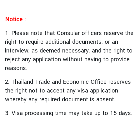
i
v
i
Notice :
t
i
1. Please note that Consular officers reserve the
e
right to require additional documents, or an
s
interview, as deemed necessary, and the right to
reject any application without having to provide
ท่
reasons.
อ
ง
2. Thailand Trade and Economic Office reserves
เ
the right not to accept any visa application
ที่
whereby any required document is absent.
ย
ว
3. Visa processing time may take up to 15 days.
ป
ร
ะ