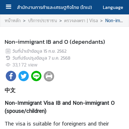
สำนักงานการค้าและเศรษฐกิจไทย (ไทเป)
Language
ห
หน้าหลัก
บริการประชาชน
ตรวจลงตรา | Visa
Non-immigrant IB and O (dependants)
น้
า
ห
Non-immigrant IB and O (dependants)
ลั
วันที่นำเข้าข้อมูล
15 ก.ย. 2562
ก
วันที่ปรับปรุงข้อมูล
7 ม.ค. 2568
|
33,172
view
H
o
m
e
中文
เ
Non-Immigrant Visa IB and Non-immigrant O
กี่
(spouse/children)
ย
ว
The visa is suitable for foreigners and their
กั