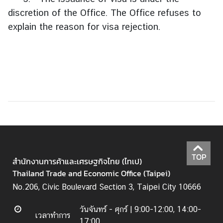
ริ
discretion of the Office. The Office refuses to
ก
า
explain the reason for visa rejection.
ร
ค
น
ไ
ท
ย
|
S
e
r
TOP
v
สำนักงานการค้าและเศรษฐกิจไทย (ไทเป)
i
Thailand Trade and Economic Office (Taipei)
c
No.206, Civic Boulevard Section 3, Taipei City 10666
e
s
วันจันทร์ - ศุกร์ |
9:00-12:00, 14:00-
เวลาทำการ
f
17:00