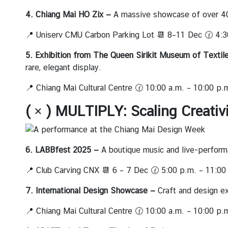
i
v
4. Chiang Mai HO Zix —
A massive showcase of over 40 
i
📍
Uniserv CMU Carbon Parking Lot
📆 8–11 Dec 🕜 4:3
t
i
5. Exhibition from The Queen Sirikit Museum of Textil
e
rare, elegant display.
s
📍
Chiang Mai Cultural Centre
🕜 10:00 a.m. – 10:00 p.
ท่
( × ) MULTIPLY: Scaling Creativ
อ
ง
เ
6. LABBfest 2025
—
A boutique music and live-performan
ที่
ย
📍
Club Carving CNX
📆 6 – 7 Dec 🕜 5:00 p.m. – 11:00
ว
7. International Design Showcase —
Craft and design ex
ป
ร
📍
Chiang Mai Cultural Centre
🕜 10:00 a.m. – 10:00 p.
ะ