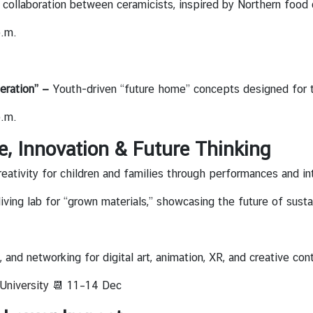
collaboration between ceramicists, inspired by Northern food c
p.m.
eration” —
Youth-driven “future home” concepts designed for t
p.m.
e, Innovation & Future Thinking
reativity for children and families through performances and int
living lab for “grown materials,” showcasing the future of susta
 and networking for digital art, animation, XR, and creative cont
University
📆 11–14 Dec