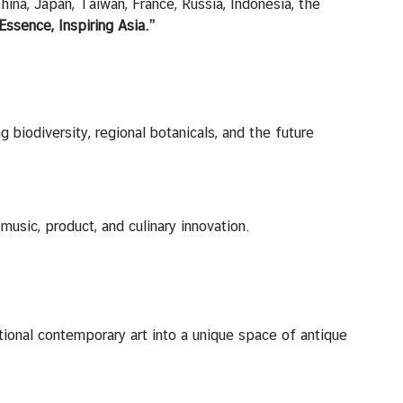
hina, Japan, Taiwan, France, Russia, Indonesia, the
Essence, Inspiring Asia.”
g biodiversity, regional botanicals, and the future
music, product, and culinary innovation.
tional contemporary art into a unique space of antique