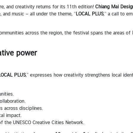
e, and creativity returns for its 11th edition!
Chiang Mai Desi
e, and music — all under the theme, “
LOCAL PLUS
,” a call to 
ommunities across the region, the festival spans the areas of
tive power
LOCAL PLUS
,” expresses how creativity strengthens local iden
nities.
ollaboration.
s across disciplines.
tal impact.
 of the UNESCO Creative Cities Network.