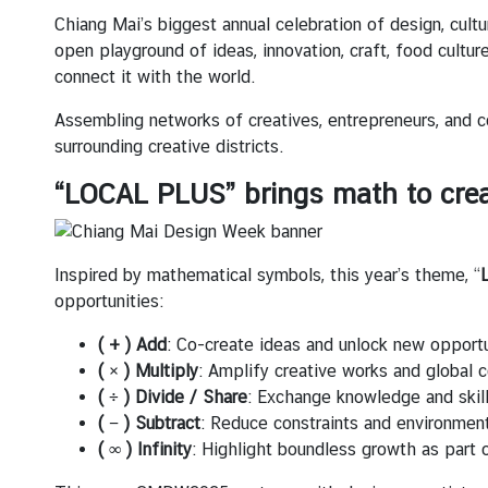
บ
Chiang Mai’s biggest annual celebration of design, cultur
เ
open playground of ideas, innovation, craft, food cultur
ร
connect it with the world.
า
Assembling networks of creatives, entrepreneurs, and c
|
surrounding creative districts.
A
b
“LOCAL PLUS” brings math to crea
o
u
t
Inspired by mathematical symbols, this year’s theme, “
U
opportunities:
s
( + ) Add
: Co-create ideas and unlock new opportu
( × ) Multiply
: Amplify creative works and global c
ข่
( ÷ ) Divide / Share
: Exchange knowledge and skill
า
( − ) Subtract
: Reduce constraints and environmen
ว
( ∞ ) Infinity
: Highlight boundless growth as part
แ
ล