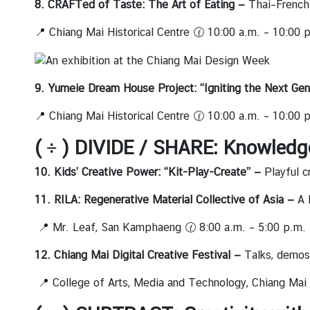
เ
8. CRAFTed of Taste: The Art of Eating —
Thai–French 
ท
📍
Chiang Mai Historical Centre
🕜 10:00 a.m. – 10:00 
ศ
ไ
ท
ย
9. Yumeie Dream House Project: “Igniting the Next Gen
|
📍
Chiang Mai Historical Centre
🕜 10:00 a.m. – 10:00 
T
r
( ÷ ) DIVIDE / SHARE: Knowledg
a
v
10. Kids’ Creative Power: “Kit-Play-Create” —
Playful c
e
11. RILA: Regenerative Material Collective of Asia —
A 
l
t
📍
Mr. Leaf, San Kamphaeng
🕜 8:00 a.m. – 5:00 p.m.
o
T
12. Chiang Mai Digital Creative Festival —
Talks, demos,
h
📍
College of Arts, Media and Technology, Chiang Mai 
a
i