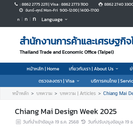
: 8862 2775 2211 | Visa : 8862 2773 1100
8862 2740 330
จันทร์-ศุกร์ Mon-Fri 9:00-12:00 | 14:00-17:00
ก
ก
Language
ก
ห
น้
า
สำนักงานการค้าและเศรษฐกิจไ
ห
ลั
Thailand Trade and Economic Office (Taipei)
ก
|
หน้าหลัก | Home
เกี่ยวกับเรา | About Us
ข
H
o
ตรวจลงตรา | Visa
บริการคนไทย | Servic
m
e
หน้าหลัก
บทความ
บทความ | Articles
Chiang Mai D
เ
Chiang Mai Design Week 2025
กี่
ย
วันที่นำเข้าข้อมูล
19 ธ.ค. 2568
วันที่ปรับปรุงข้อมูล
19 ธ
ว
กั