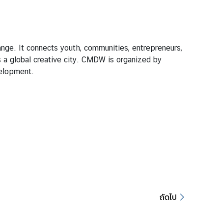
ange. It connects youth, communities, entrepreneurs,
s a global creative city. CMDW is organized by
velopment.
ถัดไป