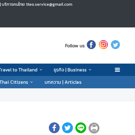
h | บริการคนไทย: tteo.service@gmail.com
Follow us:
 Travel to Thailand
ธุรกิจ | Business
 Thai Citizens
บทความ | Articles