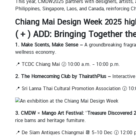
This year, CMDW2025 partners with designers, artists, 
ะ
Philippines, Singapore, Laos, and Canada, reinforcing Ch
กิ
จ
Chiang Mai Design Week 2025 hig
ก
( + ) ADD: Bringing Together th
ร
ร
1. Make Scents, Make Sense —
A groundbreaking fragran
ม
wellness economy.
|
N
📍
TCDC Chiang Mai
🕜 10:00 a.m. – 10:00 p.m.
e
2. The Homecoming Club by ThairathPlus —
Interactiv
w
s
📍
Sri Lanna Thai Cultural Promotion Association
🕜 10:
a
n
d
3. CMDW × Mango Art Festival:
“
Treasure Discovered 
A
rice barns and heritage furniture.
c
t
📍
De Siam Antiques Chiangmai
📆 5–10 Dec 🕜 12:00 p