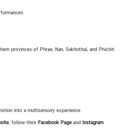
erformances.
rthern provinces of Phrae, Nan, Sukhothai, and Phichit.
motion into a multisensory experience.
site
, follow their
Facebook Page
and
Instagram