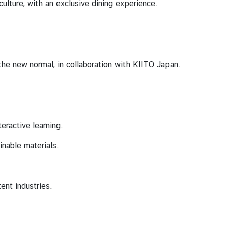
ulture, with an exclusive dining experience.
he new normal, in collaboration with KIITO Japan.
eractive learning.
inable materials.
ent industries.