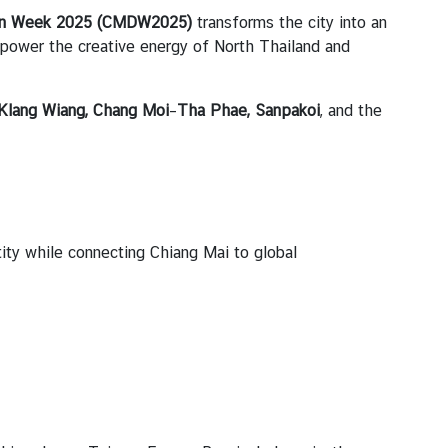
gn Week 2025 (CMDW2025)
transforms the city into an
empower the creative energy of North Thailand and
Klang Wiang, Chang Moi
–
Tha Phae, Sanpakoi
, and the
tity while connecting Chiang Mai to global