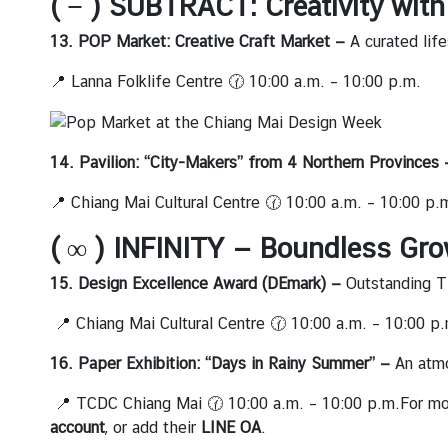
( − ) SUBTRACT: Creativity wit
l
a
13. POP Market: Creative Craft Market —
A curated lif
n
📍
Lanna Folklife Centre
🕜 10:00 a.m. – 10:00 p.m.
d
ธุ
14. Pavilion: “City-Makers” from 4 Northern Provinces
ร
กิ
📍
Chiang Mai Cultural Centre
🕜 10:00 a.m. – 10:00 p.
จ
( ∞ ) INFINITY — Boundless Gro
|
B
15. Design Excellence Award (DEmark) —
Outstanding T
u
s
📍
Chiang Mai Cultural Centre
🕜 10:00 a.m. – 10:00 p.
i
n
16. Paper Exhibition: “Days in Rainy Summer” —
An atmo
e
📍
TCDC Chiang Mai
🕜 10:00 a.m. – 10:00 p.m.For mor
s
account
, or add their
LINE OA
.
s