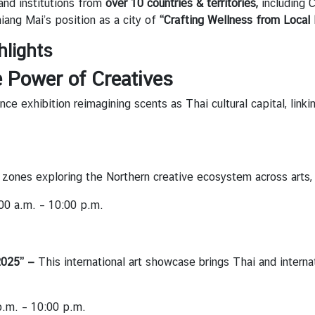
and institutions from
over 10 countries & territories,
including C
iang Mai’s position as a city of
“Crafting Wellness from Local 
hlights
e Power of Creatives
ce exhibition reimagining scents as Thai cultural capital, linkin
e zones exploring the Northern creative ecosystem across arts, 
00 a.m. – 10:00 p.m.
2025” —
This international art showcase brings Thai and interna
.m. – 10:00 p.m.