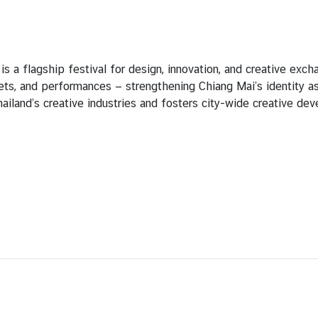
 a flagship festival for design, innovation, and creative exch
kets, and performances — strengthening Chiang Mai’s identity a
ailand’s creative industries and fosters city-wide creative de