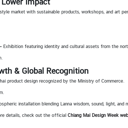
h Lower Impact
estyle market with sustainable products, workshops, and art p
 —
Exhibition featuring identity and cultural assets from the no
m.
wth & Global Recognition
hai product design recognized by the Ministry of Commerce.
m.
spheric installation blending Lanna wisdom, sound, light, and 
e details, check out the official
Chiang Mai Design Week web