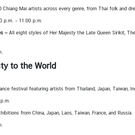
Chiang Mai artists across every genre, from Thai folk and dre
0 p.m. – 11:00 p.m.
es —
All eight styles of Her Majesty the Late Queen Sirikit, T
m.
ity to the World
ce festival featuring artists from Thailand, Japan, Taiwan, In
 p.m.
hibitions from China, Japan, Laos, Taiwan, France, and Russia.
m.