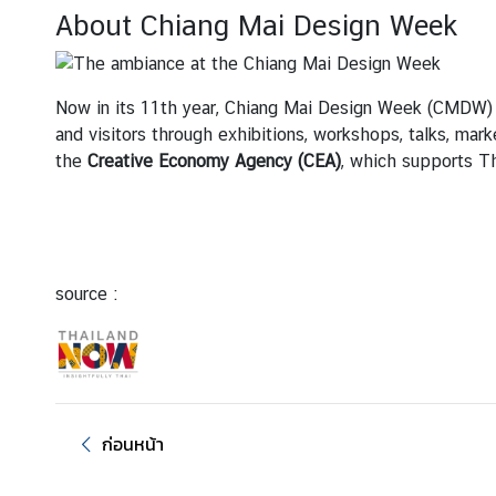
About Chiang Mai Design Week
ต
ร
ว
Now in its 11th year, Chiang Mai Design Week (CMDW) is
จ
and visitors through exhibitions, workshops, talks, mar
ล
the
Creative Economy Agency (CEA)
, which supports Th
ง
ต
ร
า
|
source :
V
i
s
a
ก่อนหน้า
บ