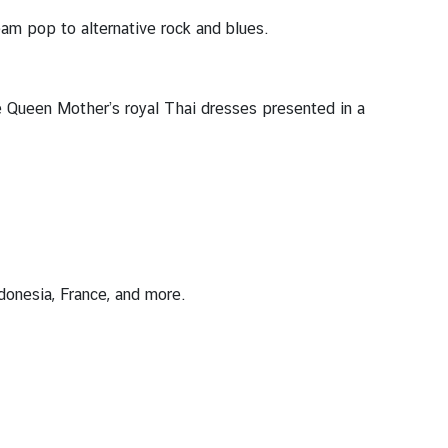
am pop to alternative rock and blues.
he Queen Mother’s royal Thai dresses presented in a
donesia, France, and more.