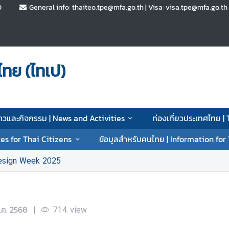
0
General info: thaiteo.tpe@mfa.go.th | Visa: visa.tpe@mfa.go.t
ทย (ไทเป)
่าวและกิจกรรม | News and Activities
ท่องเที่ยวประเทศไทย |
es for Thai Citizens
ข้อมูลสำหรับคนไทย | Information for
esign Week 2025
.ค. 2568
|
714
view